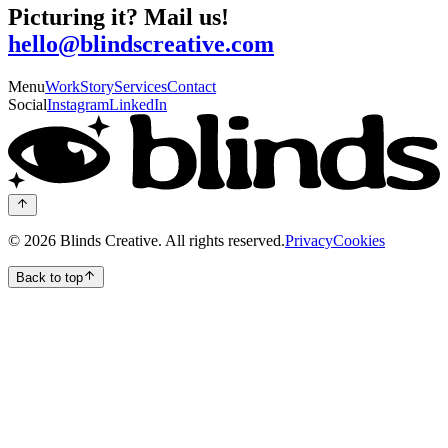
Picturing it? Mail us!
hello@blindscreative.com
Menu
Work
Story
Services
Contact
Social
Instagram
LinkedIn
©
2026
Blinds Creative.
All rights reserved.
Privacy
Cookies
Back to top