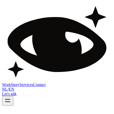
Work
Story
Services
Contact
NL
/
EN
Let's talk