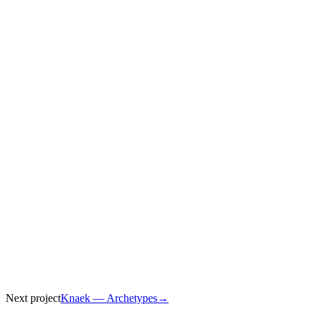
Client
Level Level
Year
2025
Role
Animation, Concept
Next project
Knaek — Archetypes
→